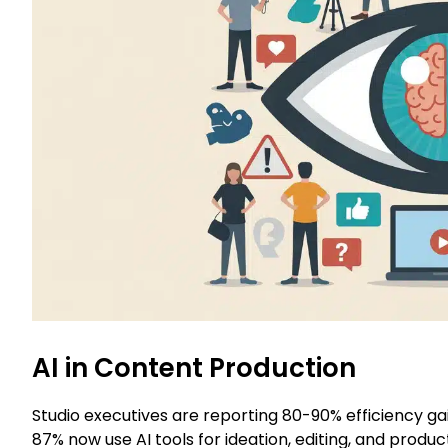
AI in Content Production
Studio executives are reporting 80-90% efficiency ga
87% now use AI tools for ideation, editing, and produc