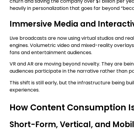
churn and saving the company over $1 billion per year
heavily in personalization that goes far beyond “bec
Immersive Media and Interactiv
Live broadcasts are now using virtual studios and r
engines. Volumetric video and mixed-reality overlays
fans and entertainment audiences.
VR and AR are moving beyond novelty. They are being
audiences participate in the narrative rather than pa
This shift is still early, but the infrastructure being b
experiences.
How Content Consumption I
Short-Form, Vertical, and Mobi