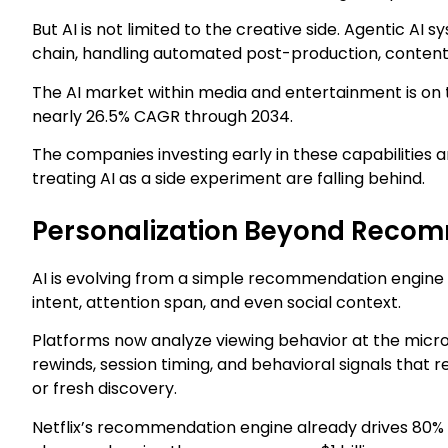
But AI is not limited to the creative side. Agentic A
chain, handling automated post-production, content g
The AI market within media and entertainment is on t
nearly 26.5% CAGR through 2034.
The companies investing early in these capabilities a
treating AI as a side experiment are falling behind.
Personalization Beyond Reco
AI is evolving from a simple recommendation engine 
intent, attention span, and even social context.
Platforms now analyze viewing behavior at the micr
rewinds, session timing, and behavioral signals that 
or fresh discovery.
Netflix’s recommendation engine already drives 80% 