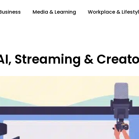
 Business
Media & Learning
Workplace & Lifesty
AI, Streaming & Creato