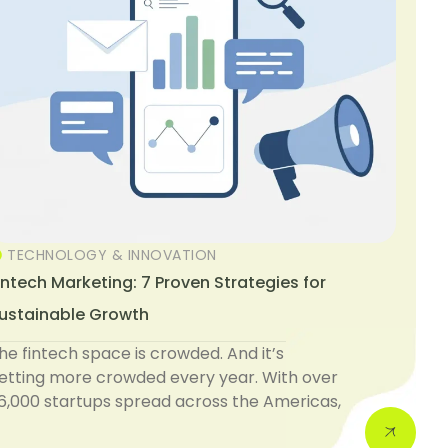
TECHNOLOGY & INNOVATION
intech Marketing: 7 Proven Strategies for
ustainable Growth
he fintech space is crowded. And it’s
etting more crowded every year. With over
6,000 startups spread across the Americas,