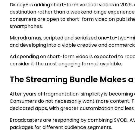
Disney+ is adding short-form vertical videos in 2026,
destination rather than a weekend binge experience. 
consumers are open to short-form video on publisher s
smartphones.
Microdramas, scripted and serialized one-to-two-minu
and developing into a viable creative and commercia
Ad spending on short-form video is expected to reach
consider it the most engaging format available.
The Streaming Bundle Makes 
After years of fragmentation, simplicity is becoming 
Consumers do not necessarily want more content. The
dedicated apps, with greater customization and less 
Broadcasters are responding by combining SVOD, AVOD
packages for different audience segments.