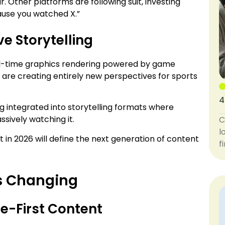
. Other platforms are following suit, investing
ause you watched X.”
e Storytelling
eal-time graphics rendering powered by game
 are creating entirely new perspectives for sports
4
 integrated into storytelling formats where
ssively watching it.
C
l
uilt in 2026 will define the next generation of content
f
s Changing
le-First Content