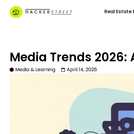
Real Estate
Media Trends 2026: 
Media & Learning
April 14, 2026