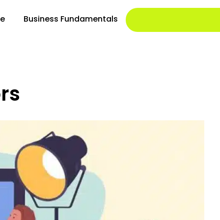
le
Business Fundamentals
rs