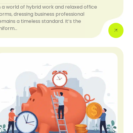
n a world of hybrid work and relaxed office
orms, dressing business professional
emains a timeless standard. It’s the
niform…