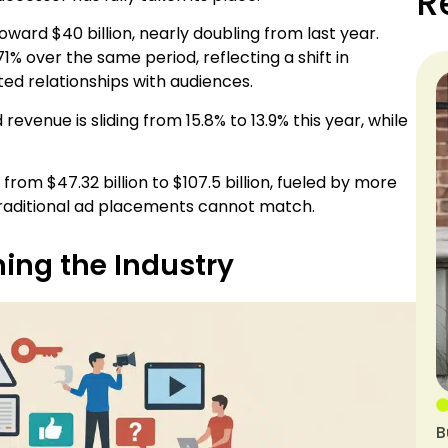
R
ward $40 billion, nearly doubling from last year.
 over the same period, reflecting a shift in
ted relationships with audiences.
 revenue is sliding from 15.8% to 13.9% this year, while
rom $47.32 billion to $107.5 billion, fueled by more
traditional ad placements cannot match.
ing the Industry
B