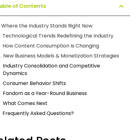
able of Contents
Where the Industry Stands Right Now
Technological Trends Redefining the Industry
How Content Consumption Is Changing
New Business Models & Monetization Strategies
Industry Consolidation and Competitive
Dynamics
Consumer Behavior Shifts
Fandom as a Year-Round Business
What Comes Next
Frequently Asked Questions?