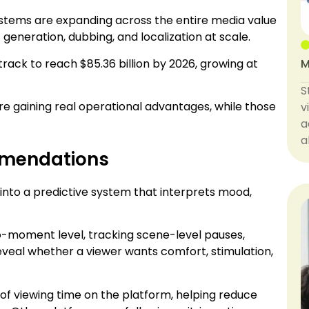
I systems are expanding across the entire media value
eneration, dubbing, and localization at scale.
rack to reach $85.36 billion by 2026, growing at
M
S
re gaining real operational advantages, while those
v
a
a
mmendations
into a predictive system that interprets mood,
o-moment level, tracking scene-level pauses,
reveal whether a viewer wants comfort, stimulation,
of viewing time on the platform, helping reduce