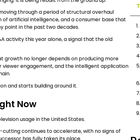
ging. It is being rebuilt from the ground up.
T
is moving through a period of structural overhaul
 of artificial intelligence, and a consumer base that
 point in the past two decades.
 activity this year alone, a signal that the old
that growth no longer depends on producing more
 viewer engagement, and the intelligent application
hain.
ion and starts building around it.
ight Now
evision usage in the United States.
rd-cutting continues to accelerate, with no signs of
uccessor has fully taken its place.