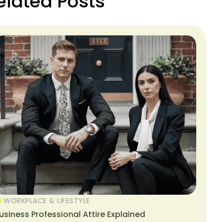
elated Posts
WORKPLACE & LIFESTYLE
usiness Professional Attire Explained