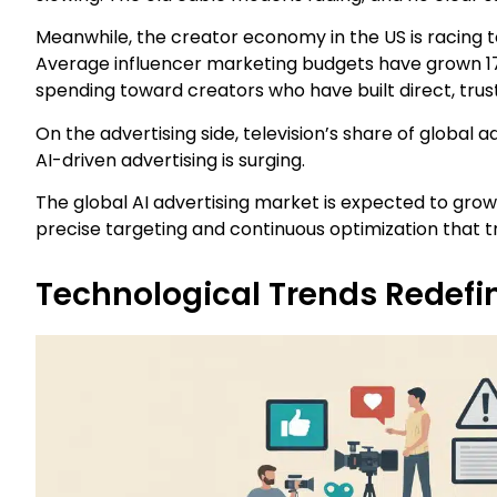
Meanwhile, the creator economy in the US is racing to
Average influencer marketing budgets have grown 171%
spending toward creators who have built direct, trus
On the advertising side, television’s share of global ad
AI-driven advertising is surging.
The global AI advertising market is expected to grow f
precise targeting and continuous optimization that 
Technological Trends Redefin