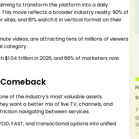
 aiming to transform the platform into a daily
This move reflects a broader industry reality: 90% of
ites, and 81% watch it in vertical format on their
te videos, are attracting tens of millions of viewers
l category.
 $1.04 trillion in 2026, and 66% of marketers now
a Comeback
F
one of the industry’s most valuable assets.
S
y want a better mix of live TV, channels, and
T
friction navigating between services.
g
, FAST, and transactional options into unified
2
…