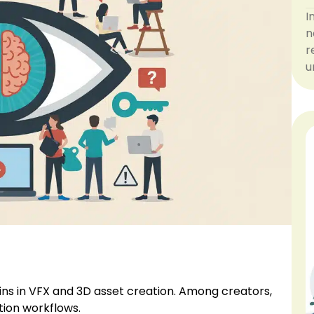
I
n
r
u
ins in VFX and 3D asset creation. Among creators,
tion workflows.