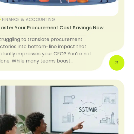
FINANCE & ACCOUNTING
aster Your Procurement Cost Savings Now
truggling to translate procurement
ictories into bottom-line impact that
ctually impresses your CFO? You’re not
lone. While many teams boast…