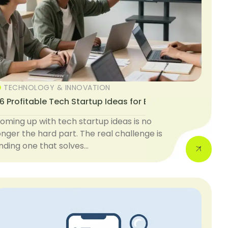
TECHNOLOGY & INNOVATION
6 Profitable Tech Startup Ideas for Beginners
oming up with tech startup ideas is no
onger the hard part. The real challenge is
inding one that solves…