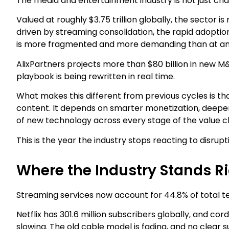
The media and entertainment industry is not just chan
Valued at roughly $3.75 trillion globally, the sector 
driven by streaming consolidation, the rapid adoption
is more fragmented and more demanding than at any
AlixPartners projects more than $80 billion in new M&A
playbook is being rewritten in real time.
What makes this different from previous cycles is 
content. It depends on smarter monetization, deeper
of new technology across every stage of the value c
This is the year the industry stops reacting to disrupt
Where the Industry Stands R
Streaming services now account for 44.8% of total tel
Netflix has 301.6 million subscribers globally, and co
slowing. The old cable model is fading, and no clear s