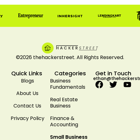
©2026 thehackerstreet. All Rights Reserved.
Quick Links
Categories
Get in Touch
ethan@thehackerst
Blogs
Business
Fundamentals
About Us
Real Estate
Contact Us
Business
Privacy Policy
Finance &
Accounting
Small Business