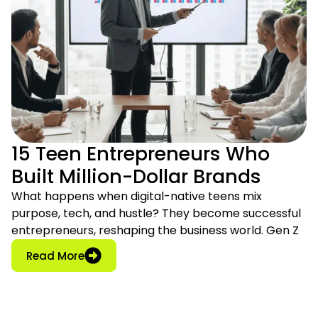
15 Teen Entrepreneurs Who
Built Million-Dollar Brands
What happens when digital-native teens mix
purpose, tech, and hustle? They become successful
entrepreneurs, reshaping the business world. Gen Z
: 15 Teen Entrepreneurs Who Built Million-D
Read More