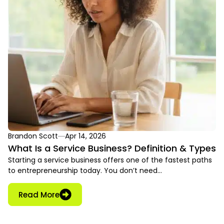
Brandon Scott
Apr 14, 2026
What Is a Service Business? Definition & Types
Starting a service business offers one of the fastest paths
to entrepreneurship today. You don’t need…
Read More