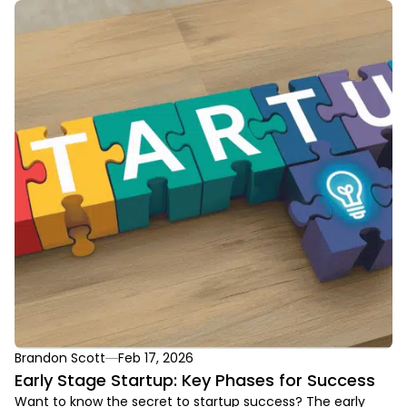
Brandon Scott
Feb 17, 2026
Early Stage Startup: Key Phases for Success
Want to know the secret to startup success? The early