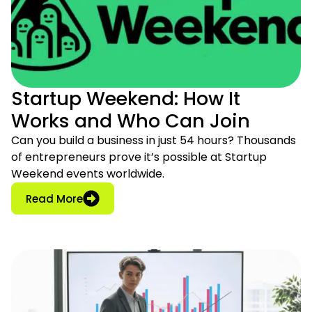
Startup Weekend: How It
Works and Who Can Join
Can you build a business in just 54 hours? Thousands
of entrepreneurs prove it’s possible at Startup
Weekend events worldwide.
: Startup Weekend: How It Works and Who
Read More