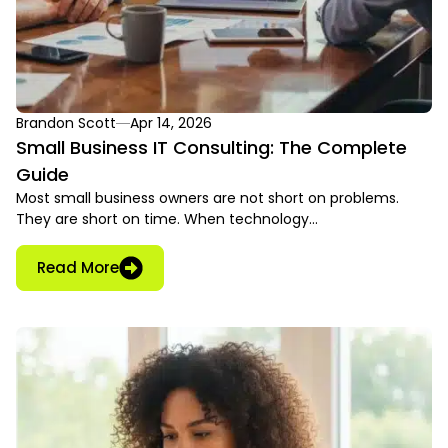
Brandon Scott
Apr 14, 2026
Small Business IT Consulting: The Complete
Guide
Most small business owners are not short on problems.
They are short on time. When technology…
Read More