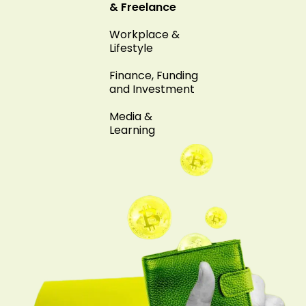
& Freelance
Workplace &
Lifestyle
Finance, Funding
and Investment
Media &
Learning