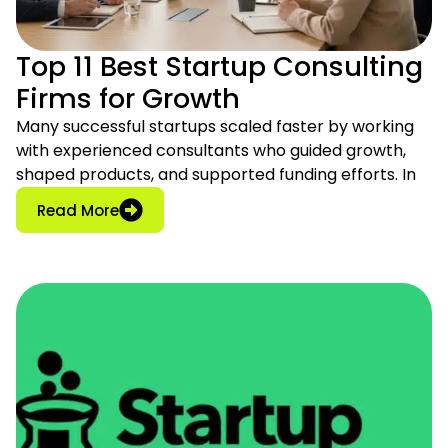
Top 11 Best Startup Consulting
Firms for Growth
Many successful startups scaled faster by working
with experienced consultants who guided growth,
shaped products, and supported funding efforts. In
: Top 11 Best Startup Consulting Firms for
Read More