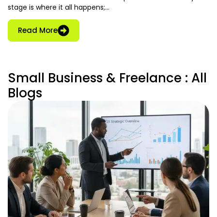
stage is where it all happens;…
Read More
Small Business & Freelance : All
Blogs