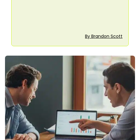
By Brandon Scott