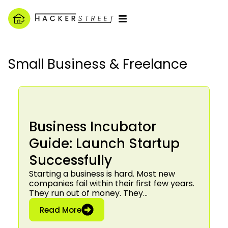
Small Business & Freelance
Business Incubator
Guide: Launch Startup
Successfully
Starting a business is hard. Most new
companies fail within their first few years.
They run out of money. They…
: Business Incubator Guide: Launch S
Read More