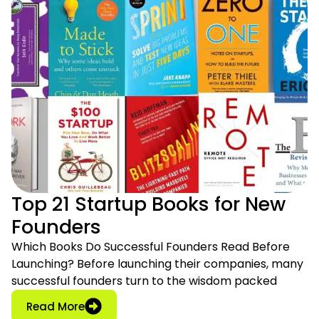
Top 21 Startup Books for New
Founders
Which Books Do Successful Founders Read Before
Launching? Before launching their companies, many
successful founders turn to the wisdom packed
: Top 21 Startup Books for New Founders
Read More