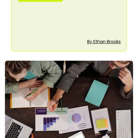
By Ethan Brooks