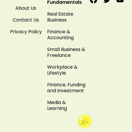
Fundamentals
About Us
Real Estate
Contact Us
Business
Privacy Policy
Finance &
Accounting
Small Business &
Freelance
Workplace &
Lifestyle
Finance, Funding
and Investment
Media &
Learning