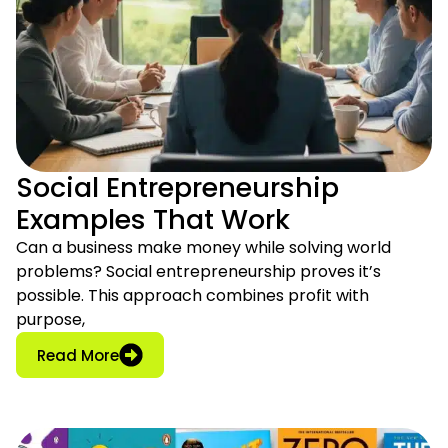
Social Entrepreneurship
Examples That Work
Can a business make money while solving world
problems? Social entrepreneurship proves it’s
possible. This approach combines profit with
purpose,
: Social Entrepreneurship Examples That W
Read More