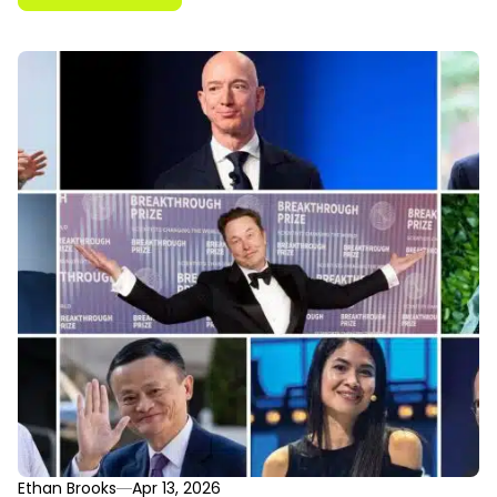
Ethan Brooks
Apr 13, 2026