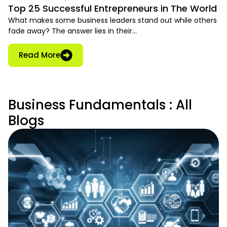
Top 25 Successful Entrepreneurs in The World
What makes some business leaders stand out while others
fade away? The answer lies in their…
Read More
Business Fundamentals : All
Blogs