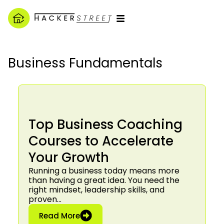
Business Fundamentals
Top Business Coaching
Courses to Accelerate
Your Growth
Running a business today means more
than having a great idea. You need the
right mindset, leadership skills, and
proven…
: Top Business Coaching Courses to 
Read More