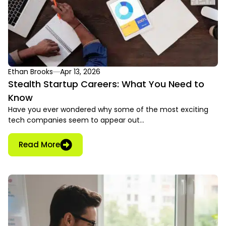
Ethan Brooks
Apr 13, 2026
Stealth Startup Careers: What You Need to
Know
Have you ever wondered why some of the most exciting
tech companies seem to appear out…
Read More