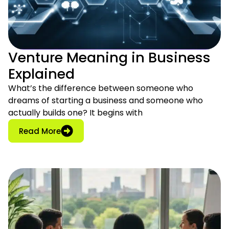
Venture Meaning in Business
Explained
What’s the difference between someone who
dreams of starting a business and someone who
actually builds one? It begins with
: Venture Meaning in Business Explained
Read More