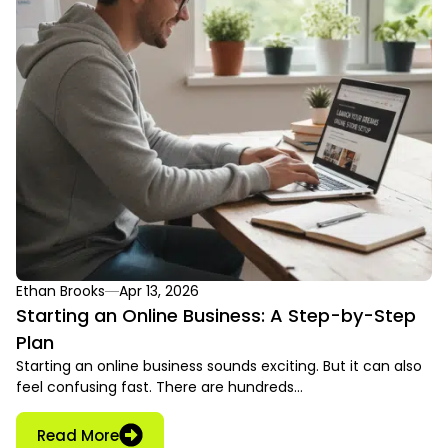
Ethan Brooks
Apr 13, 2026
Starting an Online Business: A Step-by-Step
Plan
Starting an online business sounds exciting. But it can also
feel confusing fast. There are hundreds…
Read More