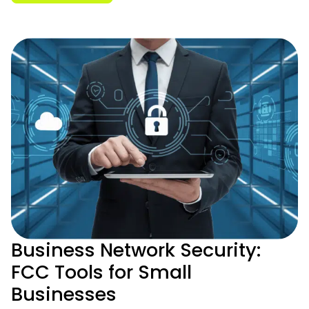
Business Network Security:
FCC Tools for Small
Businesses