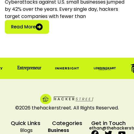
Cyberattacks against U.S. small businesses jumped
by 42% over the years. Every single day, hackers
target companies with fewer than
: Business Network Security: FCC Tools for
Read More
©2026 thehackerstreet. All Rights Reserved.
Quick Links
Categories
Get in Touch
ethan@thehackerst
Blogs
Business