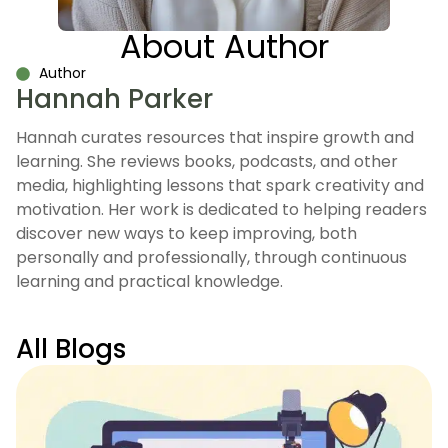
About Author
Author
Hannah Parker
Hannah curates resources that inspire growth and
learning. She reviews books, podcasts, and other
media, highlighting lessons that spark creativity and
motivation. Her work is dedicated to helping readers
discover new ways to keep improving, both
personally and professionally, through continuous
learning and practical knowledge.
All Blogs