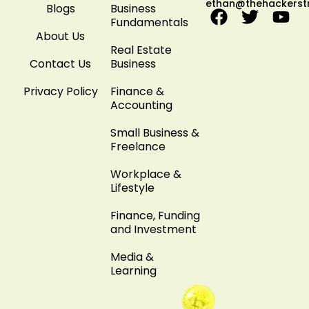
ethan@thehackerst
Blogs
Business
Fundamentals
About Us
Real Estate
Contact Us
Business
Privacy Policy
Finance &
Accounting
Small Business &
Freelance
Workplace &
Lifestyle
Finance, Funding
and Investment
Media &
Learning