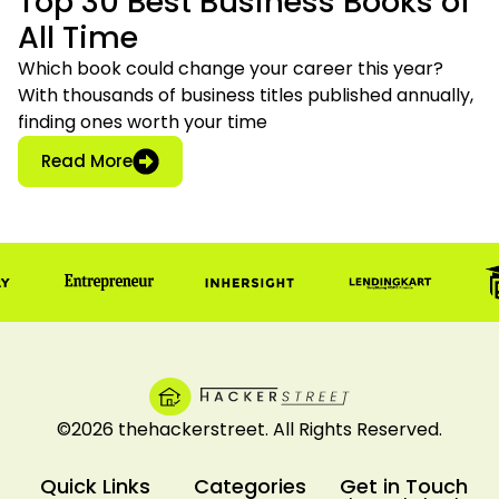
Top 30 Best Business Books of
All Time
Which book could change your career this year?
With thousands of business titles published annually,
finding ones worth your time
: Top 30 Best Business Books of All Time
Read More
©2026 thehackerstreet. All Rights Reserved.
Quick Links
Categories
Get in Touch