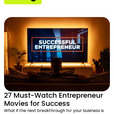
27 Must-Watch Entrepreneur
Movies for Success
What if the next breakthrough for your business is