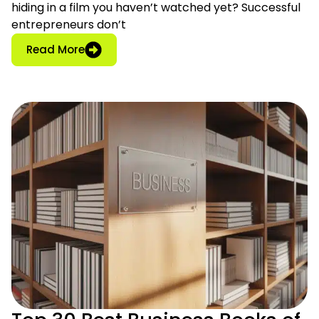
hiding in a film you haven’t watched yet? Successful
entrepreneurs don’t
: 27 Must-Watch Entrepreneur Movies for 
Read More