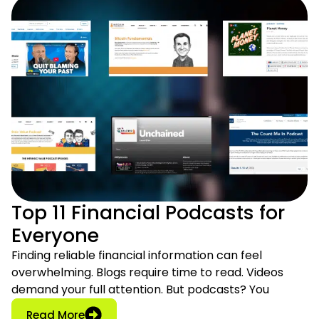
Top 11 Financial Podcasts for
Everyone
Finding reliable financial information can feel
overwhelming. Blogs require time to read. Videos
demand your full attention. But podcasts? You
: Top 11 Financial Podcasts for Everyone
Read More