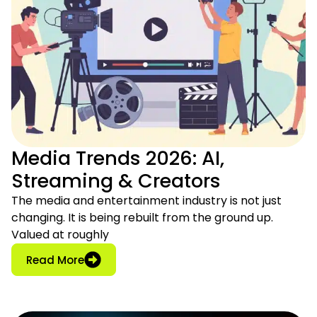
Media Trends 2026: AI,
Streaming & Creators
The media and entertainment industry is not just
changing. It is being rebuilt from the ground up.
Valued at roughly
: Media Trends 2026: AI, Streaming & Crea
Read More