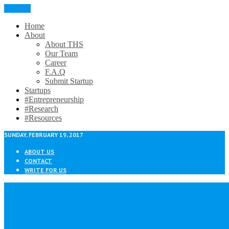
CLOSE
Home
About
About THS
Our Team
Career
F.A.Q
Submit Startup
Startups
#Entrepreneurship
#Research
#Resources
SUNDAY, FEBRUARY 19, 2017
ABOUT US
CONTACT
WRITE FOR US