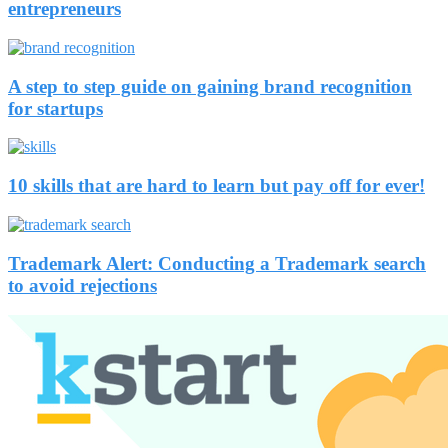
entrepreneurs
A step to step guide on gaining brand recognition
for startups
10 skills that are hard to learn but pay off for ever!
Trademark Alert: Conducting a Trademark search
to avoid rejections