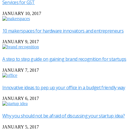
Services for GST
JANUARY 10, 2017
10 makerspaces for hardware innovators and entrepreneurs
JANUARY 9, 2017
A step to step guide on gaining brand recognition for startups
JANUARY 7, 2017
Innovative ideas to pep up your office in a budget friendly way
JANUARY 6, 2017
Why you should not be afraid of discussing your startup idea?
JANUARY 5, 2017