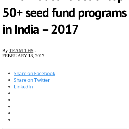
50+ seed fund programs
in India – 2017
By
TEAM THS
-
FEBRUARY 18, 2017
Share on Facebook
Share on Twitter
LinkedIn