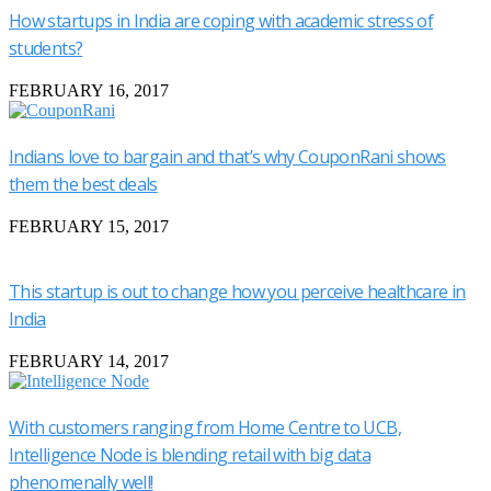
How startups in India are coping with academic stress of
students?
FEBRUARY 16, 2017
Indians love to bargain and that’s why CouponRani shows
them the best deals
FEBRUARY 15, 2017
This startup is out to change how you perceive healthcare in
India
FEBRUARY 14, 2017
With customers ranging from Home Centre to UCB,
Intelligence Node is blending retail with big data
phenomenally well!