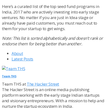
Here’s a curated list of the top seed fund programs in
India, 2017 who are actively investing into early stage
ventures. No matter if you are just in Idea stage or
already have paid customers, you must reach out to
them for your startup to get wings.
Note: This list is sorted alphabetically and doesn’t rank or
endorse them for being better than another.
About
Latest Posts
Team THS
Team THS
at
The Hacker Street
The Hacker Street is an online media publishing
platform working with the early stage Indian startups
and visionary entrepreneurs. With a mission to help and
nurture the startup ecosystem in India.