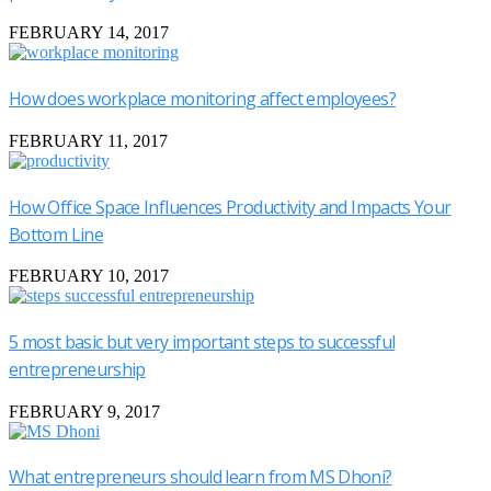
FEBRUARY 14, 2017
How does workplace monitoring affect employees?
FEBRUARY 11, 2017
How Office Space Influences Productivity and Impacts Your
Bottom Line
FEBRUARY 10, 2017
5 most basic but very important steps to successful
entrepreneurship
FEBRUARY 9, 2017
What entrepreneurs should learn from MS Dhoni?