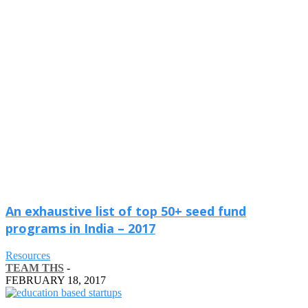
An exhaustive list of top 50+ seed fund
programs in India – 2017
Resources
TEAM THS
-
FEBRUARY 18, 2017