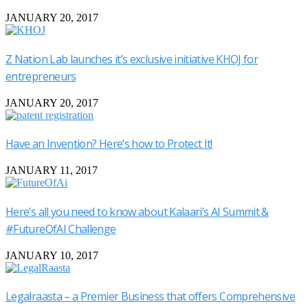
JANUARY 20, 2017
Z Nation Lab launches it’s exclusive initiative KHOJ for
entrepreneurs
JANUARY 20, 2017
Have an Invention? Here’s how to Protect It!
JANUARY 11, 2017
Here’s all you need to know about Kalaari’s AI Summit &
#FutureOfAI Challenge
JANUARY 10, 2017
Legalraasta – a Premier Business that offers Comprehensive