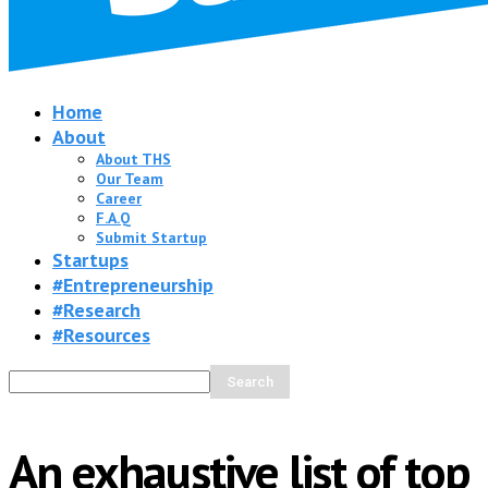
Home
About
About THS
Our Team
Career
F.A.Q
Submit Startup
Startups
#Entrepreneurship
#Research
#Resources
An exhaustive list of top