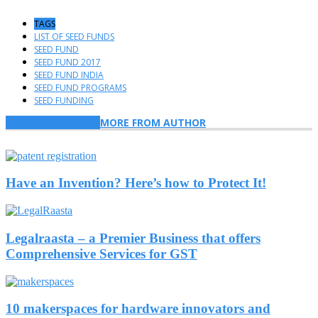
TAGS
LIST OF SEED FUNDS
SEED FUND
SEED FUND 2017
SEED FUND INDIA
SEED FUND PROGRAMS
SEED FUNDING
RELATED ARTICLES
MORE FROM AUTHOR
Have an Invention? Here’s how to Protect It!
Legalraasta – a Premier Business that offers
Comprehensive Services for GST
10 makerspaces for hardware innovators and