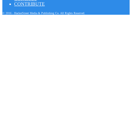
CONTRIBUTE
© 2016 - HackerStreet Media & Publishing Co. All Rights Reserved.