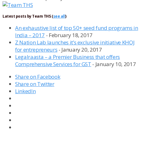
Latest posts by Team THS
(
see all
)
An exhaustive list of top 50+ seed fund programs in
India – 2017
- February 18, 2017
Z Nation Lab launches it’s exclusive initiative KHOJ
for entrepreneurs
- January 20, 2017
Legalraasta – a Premier Business that offers
Comprehensive Services for GST
- January 10, 2017
Share on Facebook
Share on Twitter
LinkedIn