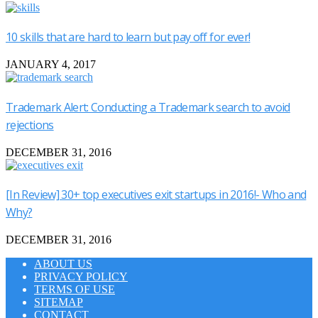
10 skills that are hard to learn but pay off for ever!
JANUARY 4, 2017
Trademark Alert: Conducting a Trademark search to avoid
rejections
DECEMBER 31, 2016
[In Review] 30+ top executives exit startups in 2016!- Who and
Why?
DECEMBER 31, 2016
ABOUT US
PRIVACY POLICY
TERMS OF USE
SITEMAP
CONTACT