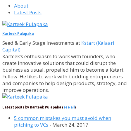
About
Latest Posts
Karteek Pulapaka
Seed & Early Stage Investments
at
Kstart (Kalaari
Capital)
Karteek’s enthusiasm to work with founders, who
create innovative solutions that could disrupt the
business as usual, propelled him to become a Kstart
Fellow. He likes to work with budding entrepreneurs
and companies to help design products, strategy, and
improve operations.
Latest posts by Karteek Pulapaka
(
see all
)
5 common mistakes you must avoid when
pitching to VCs
- March 24, 2017