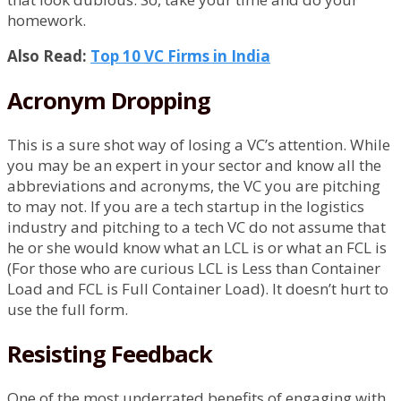
homework.
Also Read:
Top 10 VC Firms in India
Acronym Dropping
This is a sure shot way of losing a VC’s attention. While
you may be an expert in your sector and know all the
abbreviations and acronyms, the VC you are pitching
to may not. If you are a tech startup in the logistics
industry and pitching to a tech VC do not assume that
he or she would know what an LCL is or what an FCL is
(For those who are curious LCL is Less than Container
Load and FCL is Full Container Load). It doesn’t hurt to
use the full form.
Resisting Feedback
One of the most underrated benefits of engaging with