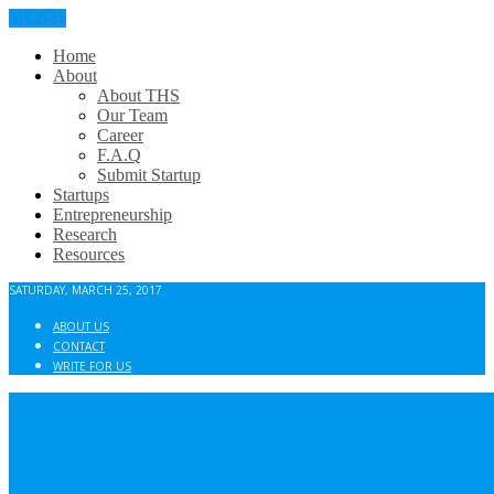
CLOSE
Home
About
About THS
Our Team
Career
F.A.Q
Submit Startup
Startups
Entrepreneurship
Research
Resources
SATURDAY, MARCH 25, 2017
ABOUT US
CONTACT
WRITE FOR US