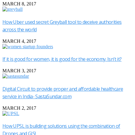
MARCH 8, 2017
How Uber used secret Greyball tool to deceive authorities
across the world
MARCH 4, 2017
If it is good for women, it is good for the economy. Isn’t it?
MARCH 3, 2017
Digital Circuit to provide proper and affordable healthcare
service in India- SastaSundar.com
MARCH 2, 2017
How UPSL is building solutions using the combination of
Drones and GIS!