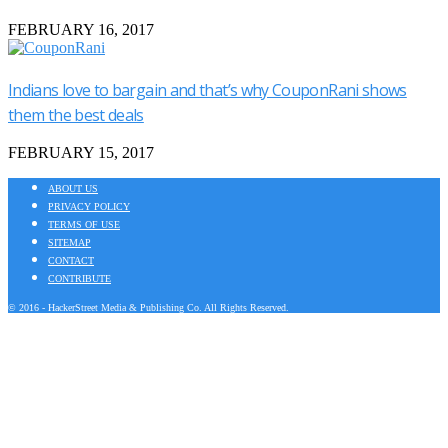
FEBRUARY 16, 2017
Indians love to bargain and that’s why CouponRani shows
them the best deals
FEBRUARY 15, 2017
ABOUT US
PRIVACY POLICY
TERMS OF USE
SITEMAP
CONTACT
CONTRIBUTE
© 2016 - HackerStreet Media & Publishing Co. All Rights Reserved.