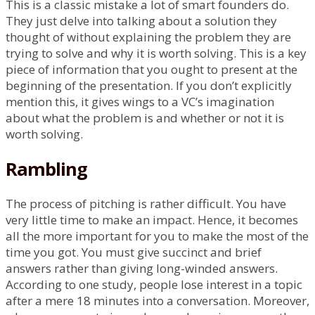
This is a classic mistake a lot of smart founders do.
They just delve into talking about a solution they
thought of without explaining the problem they are
trying to solve and why it is worth solving. This is a key
piece of information that you ought to present at the
beginning of the presentation. If you don’t explicitly
mention this, it gives wings to a VC’s imagination
about what the problem is and whether or not it is
worth solving.
Rambling
The process of pitching is rather difficult. You have
very little time to make an impact. Hence, it becomes
all the more important for you to make the most of the
time you got. You must give succinct and brief
answers rather than giving long-winded answers.
According to one study, people lose interest in a topic
after a mere 18 minutes into a conversation. Moreover,