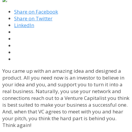
Share on Facebook
Share on Twitter
LinkedIn
You came up with an amazing idea and designed a
product. All you need now is an investor to believe in
your idea and you, and support you to turn it into a
real business. Naturally, you use your network and
connections reach out to a Venture Capitalist you think
is best suited to make your business a successful one.
And, when that VC agrees to meet with you and hear
your pitch, you think the hard part is behind you.
Think again!