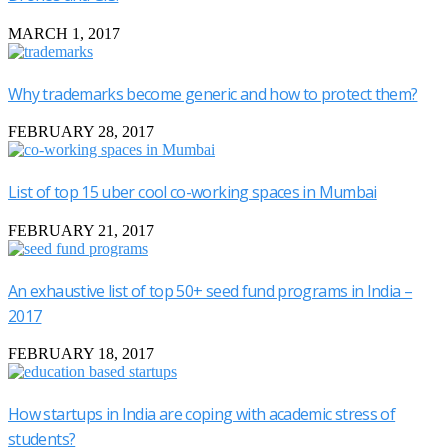
MARCH 1, 2017
Why trademarks become generic and how to protect them?
FEBRUARY 28, 2017
List of top 15 uber cool co-working spaces in Mumbai
FEBRUARY 21, 2017
An exhaustive list of top 50+ seed fund programs in India –
2017
FEBRUARY 18, 2017
How startups in India are coping with academic stress of
students?