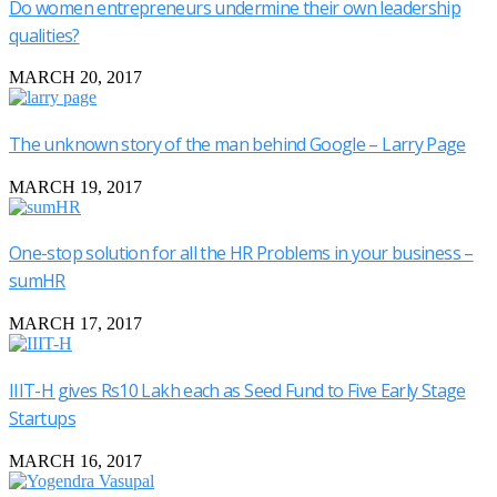
Do women entrepreneurs undermine their own leadership
qualities?
MARCH 20, 2017
The unknown story of the man behind Google – Larry Page
MARCH 19, 2017
One-stop solution for all the HR Problems in your business –
sumHR
MARCH 17, 2017
IIIT-H gives Rs10 Lakh each as Seed Fund to Five Early Stage
Startups
MARCH 16, 2017