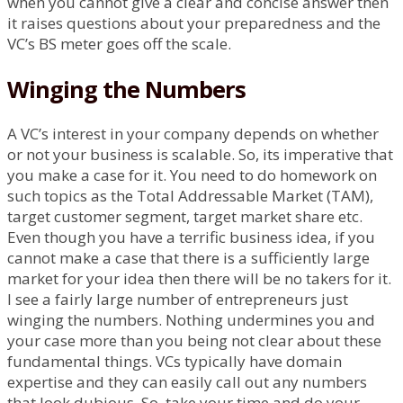
when you cannot give a clear and concise answer then
it raises questions about your preparedness and the
VC’s BS meter goes off the scale.
Winging the Numbers
A VC’s interest in your company depends on whether
or not your business is scalable. So, its imperative that
you make a case for it. You need to do homework on
such topics as the Total Addressable Market (TAM),
target customer segment, target market share etc.
Even though you have a terrific business idea, if you
cannot make a case that there is a sufficiently large
market for your idea then there will be no takers for it.
I see a fairly large number of entrepreneurs just
winging the numbers. Nothing undermines you and
your case more than you being not clear about these
fundamental things. VCs typically have domain
expertise and they can easily call out any numbers
that look dubious. So, take your time and do your