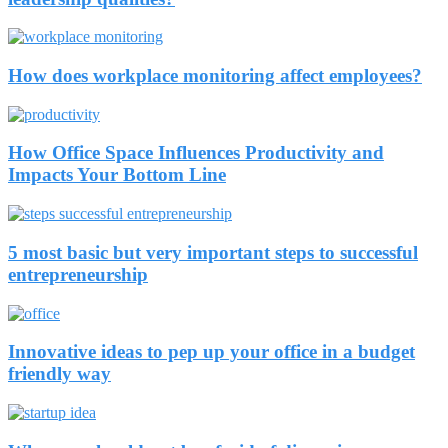
How does workplace monitoring affect employees?
How Office Space Influences Productivity and
Impacts Your Bottom Line
5 most basic but very important steps to successful
entrepreneurship
Innovative ideas to pep up your office in a budget
friendly way