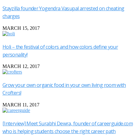
Stayzilla founder Yogendra Vasupal arrested on cheating
charges
MARCH 15, 2017
Holi – the festival of colors and how colors define your
personality!
MARCH 12, 2017
Grow your own organic food in your own living room with
Crofters!
MARCH 11, 2017
[Interview] Meet Surabhi Dewra, founder of careerguide.com
who is helping students choose the right career path