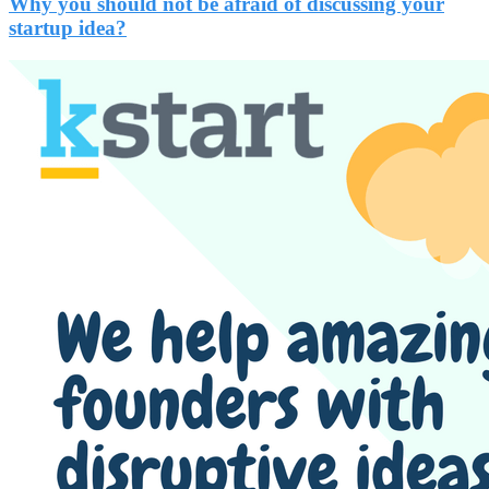
Why you should not be afraid of discussing your
startup idea?