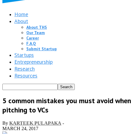
Home
About
About THS
Our Team
Career
F.A.Q
Submit Startup
Startups
Entrepreneurship
Research
Resources
5 common mistakes you must avoid when
pitching to VCs
By
KARTEEK PULAPAKA
-
MARCH 24, 2017