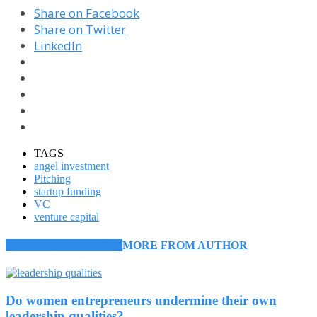
Share on Facebook
Share on Twitter
LinkedIn
TAGS
angel investment
Pitching
startup funding
VC
venture capital
RELATED ARTICLES
MORE FROM AUTHOR
Do women entrepreneurs undermine their own
leadership qualities?