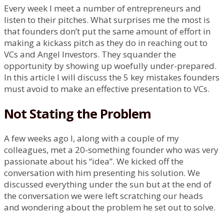
Every week I meet a number of entrepreneurs and
listen to their pitches. What surprises me the most is
that founders don’t put the same amount of effort in
making a kickass pitch as they do in reaching out to
VCs and Angel Investors. They squander the
opportunity by showing up woefully under-prepared.
In this article I will discuss the 5 key mistakes founders
must avoid to make an effective presentation to VCs.
Not Stating the Problem
A few weeks ago I, along with a couple of my
colleagues, met a 20-something founder who was very
passionate about his “idea”. We kicked off the
conversation with him presenting his solution. We
discussed everything under the sun but at the end of
the conversation we were left scratching our heads
and wondering about the problem he set out to solve.