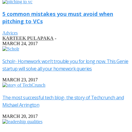
5 common mistakes you must avoid when
pitching to VCs
Advices
KARTEEK PULAPAKA
-
MARCH 24, 2017
Scholr- Homework won’t trouble you for long now. This Genie
startup will solve all your homework queries
MARCH 23, 2017
The most successful tech blog- the story of Techcrunch and
Michael Arrington
MARCH 20, 2017