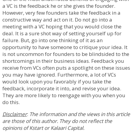
a VC is the feedback he or she gives the founder.
However, very few founders take the feedback in a
constructive way and act on it. Do not go into a
meeting with a VC hoping that you would close the
deal. It is a sure shot way of setting yourself up for
failure. But, go into one thinking of it as an
opportunity to have someone to critique your idea. It
is not uncommon for founders to be blindsided to the
shortcomings in their business ideas. Feedback you
receive from VCs often puts a spotlight on these issues
you may have ignored. Furthermore, a lot of VCs
would look upon you favorably if you take the
feedback, incorporate it into, and revise your idea.
They are more likely to reengage with you when you
do this.
Disclaimer
:
The information and the views in this article
are those of this author. They do not reflect the
opinions of Kstart or Kalaari Capital.