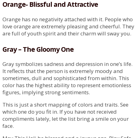
Orange- Blissful and Attractive
Orange has no negativity attached with it. People who
love orange are extremely pleasing and cheerful. They
are full of youth spirit and their charm will sway you.
Gray – The Gloomy One
Gray symbolizes sadness and depression in one’s life.
It reflects that the person is extremely moody and
sometimes, dull and sophisticated from within. This
color has the highest ability to represent emotionless
figures, implying strong sentiments.
This is just a short mapping of colors and traits. See
which one do you fit in. If you have not received
compliments lately, let the list bring a smile on your
face.