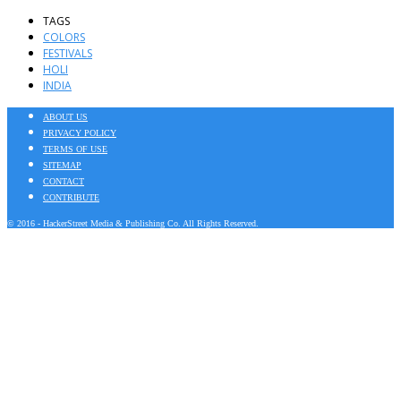
TAGS
COLORS
FESTIVALS
HOLI
INDIA
ABOUT US
PRIVACY POLICY
TERMS OF USE
SITEMAP
CONTACT
CONTRIBUTE
© 2016 - HackerStreet Media & Publishing Co. All Rights Reserved.