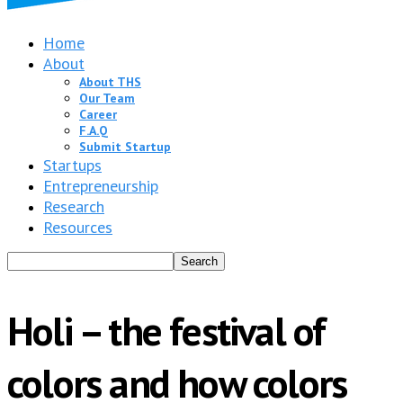
Home
About
About THS
Our Team
Career
F.A.Q
Submit Startup
Startups
Entrepreneurship
Research
Resources
Holi – the festival of
colors and how colors