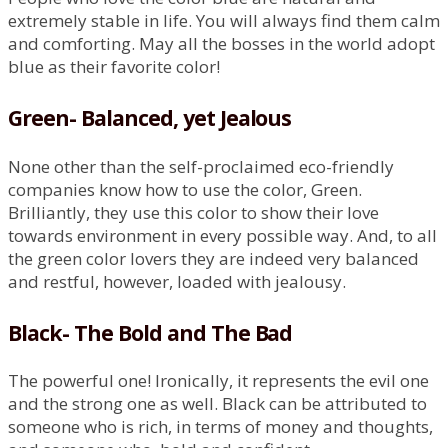
extremely stable in life. You will always find them calm
and comforting. May all the bosses in the world adopt
blue as their favorite color!
Green- Balanced, yet Jealous
None other than the self-proclaimed eco-friendly
companies know how to use the color, Green.
Brilliantly, they use this color to show their love
towards environment in every possible way. And, to all
the green color lovers they are indeed very balanced
and restful, however, loaded with jealousy.
Black- The Bold and The Bad
The powerful one! Ironically, it represents the evil one
and the strong one as well. Black can be attributed to
someone who is rich, in terms of money and thoughts,