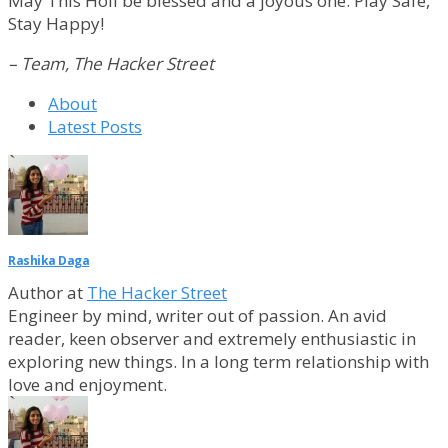
May This Holi be blessed and a joyous one. Play Safe,
Stay Happy!
– Team, The Hacker Street
About
Latest Posts
Rashika Daga
Author
at
The Hacker Street
Engineer by mind, writer out of passion. An avid
reader, keen observer and extremely enthusiastic in
exploring new things. In a long term relationship with
love and enjoyment.