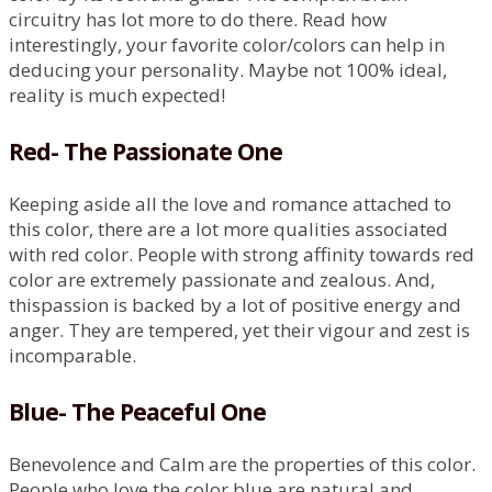
circuitry has lot more to do there. Read how
interestingly, your favorite color/colors can help in
deducing your personality. Maybe not 100% ideal,
reality is much expected!
Red- The Passionate One
Keeping aside all the love and romance attached to
this color, there are a lot more qualities associated
with red color. People with strong affinity towards red
color are extremely passionate and zealous. And,
thispassion is backed by a lot of positive energy and
anger. They are tempered, yet their vigour and zest is
incomparable.
Blue- The Peaceful One
Benevolence and Calm are the properties of this color.
People who love the color blue are natural and