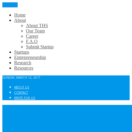
CLOSE
Home
About
About THS
Our Team
Career
F.A.Q
Submit Startup
Startups
Entrepreneurship
Research
Resources
SUNDAY, MARCH 12, 2017
ABOUT US
CONTACT
WRITE FOR US