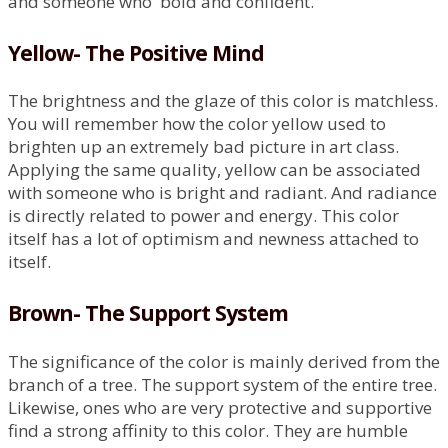
and someone who bold and confident.
Yellow- The Positive Mind
The brightness and the glaze of this color is matchless.
You will remember how the color yellow used to
brighten up an extremely bad picture in art class.
Applying the same quality, yellow can be associated
with someone who is bright and radiant. And radiance
is directly related to power and energy. This color
itself has a lot of optimism and newness attached to
itself.
Brown- The Support System
The significance of the color is mainly derived from the
branch of a tree. The support system of the entire tree.
Likewise, ones who are very protective and supportive
find a strong affinity to this color. They are humble