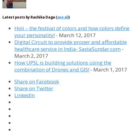
Latest posts by Rashika Daga
(
see all
)
Holi – the festival of colors and how colors define
your personality!
- March 12, 2017
Digital Circuit to provide proper and affordable
healthcare service in India- SastaSundar.com
-
March 2, 2017
How UPSL is building solutions using the
combination of Drones and GIS!
- March 1, 2017
Share on Facebook
Share on Twitter
LinkedIn