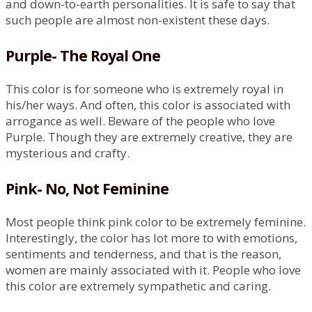
and down-to-earth personalities. It is safe to say that
such people are almost non-existent these days.
Purple- The Royal One
This color is for someone who is extremely royal in
his/her ways. And often, this color is associated with
arrogance as well. Beware of the people who love
Purple. Though they are extremely creative, they are
mysterious and crafty.
Pink- No, Not Feminine
Most people think pink color to be extremely feminine.
Interestingly, the color has lot more to with emotions,
sentiments and tenderness, and that is the reason,
women are mainly associated with it. People who love
this color are extremely sympathetic and caring.