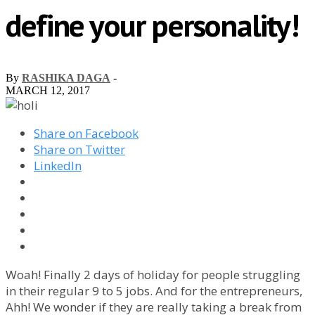
define your personality!
By
RASHIKA DAGA
-
MARCH 12, 2017
Share on Facebook
Share on Twitter
LinkedIn
Woah! Finally 2 days of holiday for people struggling
in their regular 9 to 5 jobs. And for the entrepreneurs,
Ahh! We wonder if they are really taking a break from