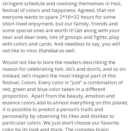
stringent schedule and involving themselves in Holi,
festival of colors and happiness. Agreed, that not
everyone wants to spare 2*16=32 hours for some
short-lived enjoyment, but our family, friends and
some special ones are worth it! Get along with your
near and dear ones, lots of gossips and fights, play
with colors and cards. And needless to say, you will
not like to miss
thandaai
as well.
Would not like to bore the readers describing the
reason for celebrating holi, do’s and don’ts, and so on.
Instead, let’s inspect the most integral part of this
festival, Colors. Every color is “just” a combination of
red, green and blue color taken in a different
proportion. Apart from the beauty, emotion and
essence colors add to almost everything on this planet,
it is possible to predict a person’s traits and
personality by observing his likes and dislikes to
particular colors. We just don’t choose our favorite
color by its look and glaze. The complex brain