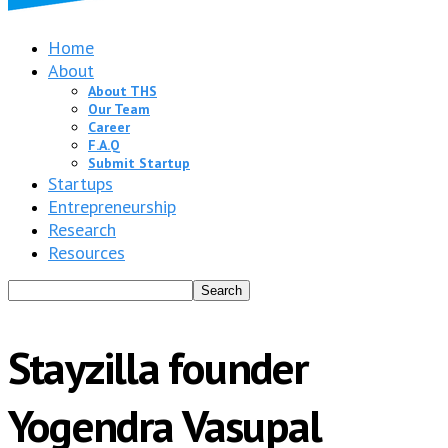
Home
About
About THS
Our Team
Career
F.A.Q
Submit Startup
Startups
Entrepreneurship
Research
Resources
Stayzilla founder
Yogendra Vasupal