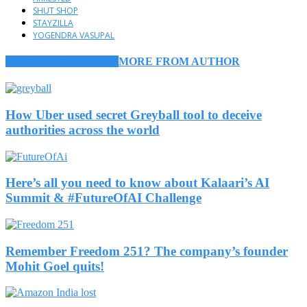
SHUT SHOP
STAYZILLA
YOGENDRA VASUPAL
RELATED ARTICLES
MORE FROM AUTHOR
How Uber used secret Greyball tool to deceive
authorities across the world
Here’s all you need to know about Kalaari’s AI
Summit & #FutureOfAI Challenge
Remember Freedom 251? The company’s founder
Mohit Goel quits!