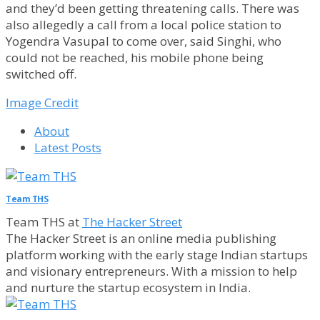
and they’d been getting threatening calls. There was
also allegedly a call from a local police station to
Yogendra Vasupal to come over, said Singhi, who
could not be reached, his mobile phone being
switched off.
Image Credit
About
Latest Posts
Team THS
Team THS
at
The Hacker Street
The Hacker Street is an online media publishing
platform working with the early stage Indian startups
and visionary entrepreneurs. With a mission to help
and nurture the startup ecosystem in India.