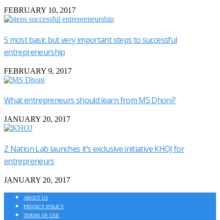
FEBRUARY 10, 2017
5 most basic but very important steps to successful
entrepreneurship
FEBRUARY 9, 2017
What entrepreneurs should learn from MS Dhoni?
JANUARY 20, 2017
Z Nation Lab launches it’s exclusive initiative KHOJ for
entrepreneurs
JANUARY 20, 2017
ABOUT US
PRIVACY POLICY
TERMS OF USE