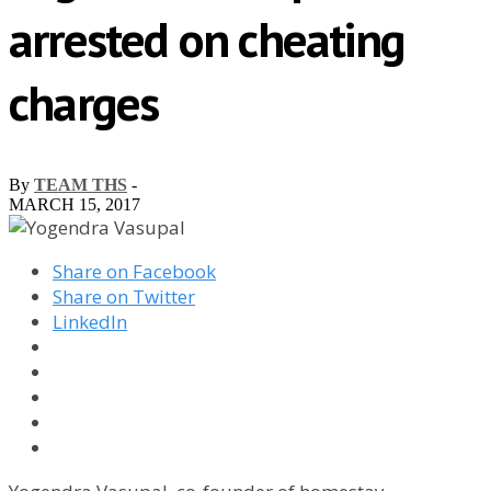
arrested on cheating
charges
By
TEAM THS
-
MARCH 15, 2017
Share on Facebook
Share on Twitter
LinkedIn