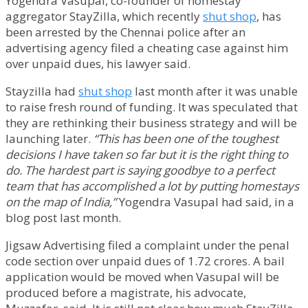
Yogendra Vasupal, co-founder of homestay
aggregator StayZilla, which recently
shut shop
, has
been arrested by the Chennai police after an
advertising agency filed a cheating case against him
over unpaid dues, his lawyer said.
Stayzilla had
shut shop
last month after it was unable
to raise fresh round of funding. It was speculated that
they are rethinking their business strategy and will be
launching later.
“This has been one of the toughest
decisions I have taken so far but it is the right thing to
do. The hardest part is saying goodbye to a perfect
team that has accomplished a lot by putting homestays
on the map of India,”
Yogendra Vasupal had said, in a
blog post last month.
Jigsaw Advertising filed a complaint under the penal
code section over unpaid dues of 1.72 crores. A bail
application would be moved when Vasupal will be
produced before a magistrate, his advocate,