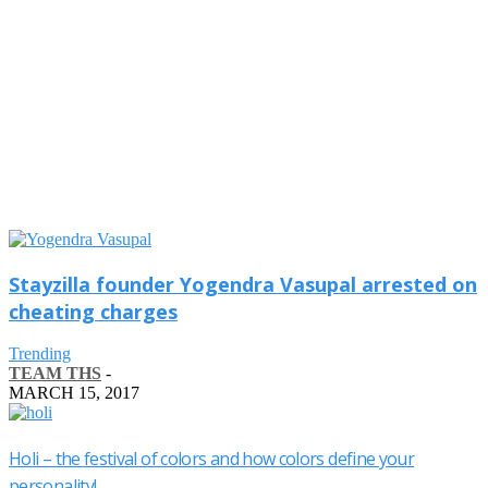
Stayzilla founder Yogendra Vasupal arrested on
cheating charges
Trending
TEAM THS
-
MARCH 15, 2017
Holi – the festival of colors and how colors define your
personality!