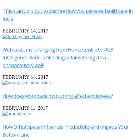
This startup is out to change how you perceive healthcare in
India
FEBRUARY 14, 2017
With customers ranging from Home Centre to UCB,
Intelligence Node is blending retail with big data
phenomenally well!
FEBRUARY 14, 2017
How does workplace monitoring affect employees?
FEBRUARY 11, 2017
How Office Space Influences Productivity and Impacts Your
Bottom Line