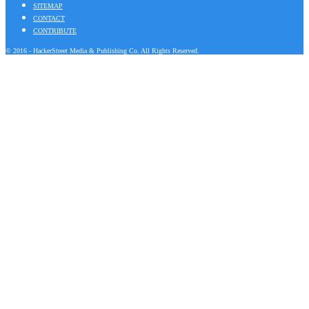
SITEMAP
CONTACT
CONTRIBUTE
© 2016 - HackerStreet Media & Publishing Co. All Rights Reserved.