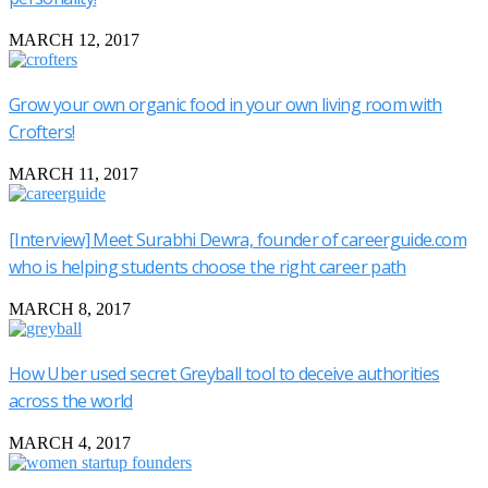
MARCH 12, 2017
Grow your own organic food in your own living room with
Crofters!
MARCH 11, 2017
[Interview] Meet Surabhi Dewra, founder of careerguide.com
who is helping students choose the right career path
MARCH 8, 2017
How Uber used secret Greyball tool to deceive authorities
across the world
MARCH 4, 2017