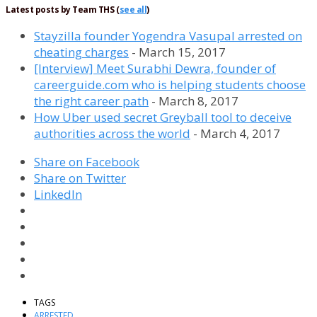
Latest posts by Team THS
(
see all
)
Stayzilla founder Yogendra Vasupal arrested on
cheating charges
- March 15, 2017
[Interview] Meet Surabhi Dewra, founder of
careerguide.com who is helping students choose
the right career path
- March 8, 2017
How Uber used secret Greyball tool to deceive
authorities across the world
- March 4, 2017
Share on Facebook
Share on Twitter
LinkedIn
TAGS
ARRESTED