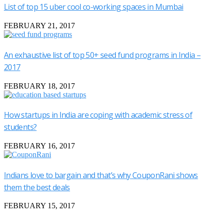
List of top 15 uber cool co-working spaces in Mumbai
FEBRUARY 21, 2017
An exhaustive list of top 50+ seed fund programs in India –
2017
FEBRUARY 18, 2017
How startups in India are coping with academic stress of
students?
FEBRUARY 16, 2017
Indians love to bargain and that’s why CouponRani shows
them the best deals
FEBRUARY 15, 2017