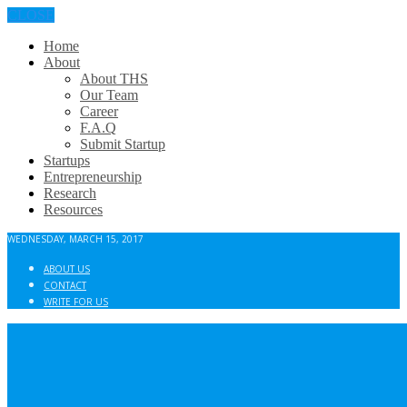
CLOSE
Home
About
About THS
Our Team
Career
F.A.Q
Submit Startup
Startups
Entrepreneurship
Research
Resources
WEDNESDAY, MARCH 15, 2017
ABOUT US
CONTACT
WRITE FOR US