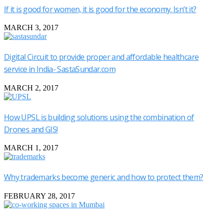
If it is good for women, it is good for the economy. Isn’t it?
MARCH 3, 2017
Digital Circuit to provide proper and affordable healthcare
service in India- SastaSundar.com
MARCH 2, 2017
How UPSL is building solutions using the combination of
Drones and GIS!
MARCH 1, 2017
Why trademarks become generic and how to protect them?
FEBRUARY 28, 2017