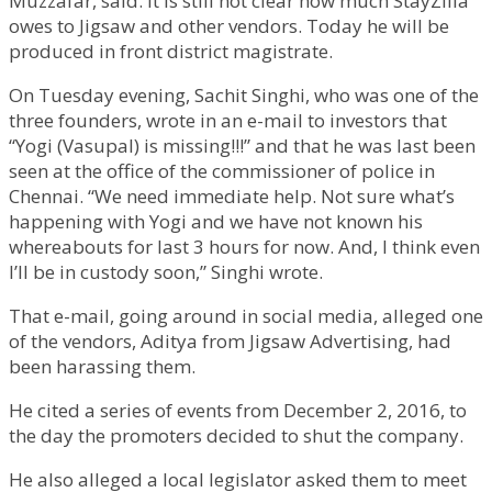
Muzzafar, said. It is still not clear how much StayZilla
owes to Jigsaw and other vendors. Today he will be
produced in front district magistrate.
On Tuesday evening, Sachit Singhi, who was one of the
three founders, wrote in an e-mail to investors that
“Yogi (Vasupal) is missing!!!” and that he was last been
seen at the office of the commissioner of police in
Chennai. “We need immediate help. Not sure what’s
happening with Yogi and we have not known his
whereabouts for last 3 hours for now. And, I think even
I’ll be in custody soon,” Singhi wrote.
That e-mail, going around in social media, alleged one
of the vendors, Aditya from Jigsaw Advertising, had
been harassing them.
He cited a series of events from December 2, 2016, to
the day the promoters decided to shut the company.
He also alleged a local legislator asked them to meet