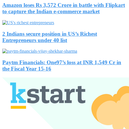
Amazon loses Rs 3,572 Crore in battle with Flipkart
to capture the Indian e-commerce market
2 Indians secure position in US’s Richest
Entrepreneurs under 40 list
Paytm Financials: One97’s loss at INR 1,549 Cr in
the Fiscal Year 15-16