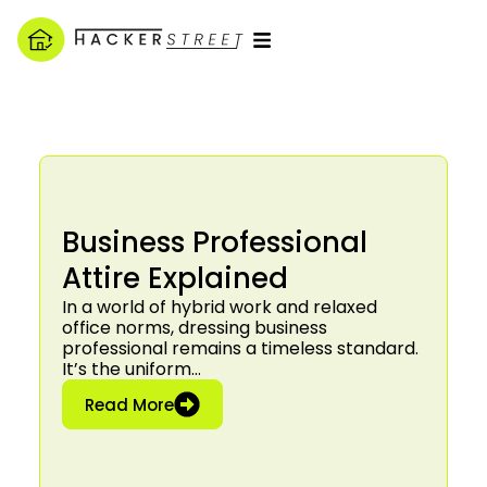
Business Professional
Attire Explained
In a world of hybrid work and relaxed
office norms, dressing business
professional remains a timeless standard.
It’s the uniform…
: Business Professional Attire Explain
Read More