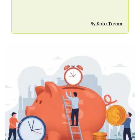
By Kate Turner