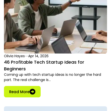
Olivia Hayes
Apr 14, 2026
46 Profitable Tech Startup Ideas for
Beginners
Coming up with tech startup ideas is no longer the hard
part. The real challenge is…
Read More