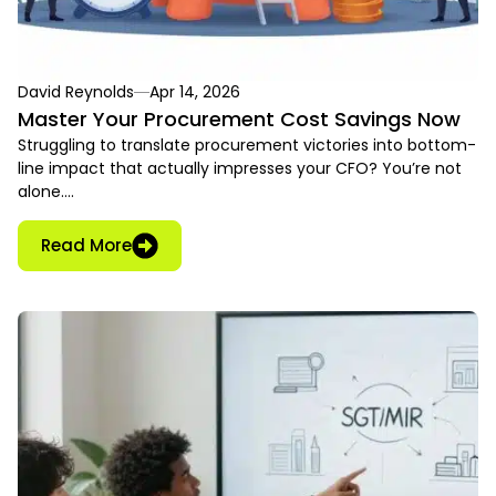
David Reynolds
Apr 14, 2026
Master Your Procurement Cost Savings Now
Struggling to translate procurement victories into bottom-
line impact that actually impresses your CFO? You’re not
alone….
Read More