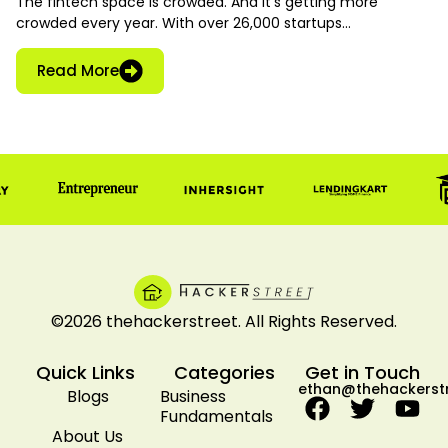
The fintech space is crowded. And it’s getting more
crowded every year. With over 26,000 startups…
Read More
©2026 thehackerstreet. All Rights Reserved.
Quick Links
Categories
Get in Touch
ethan@thehackerst
Blogs
Business
Fundamentals
About Us