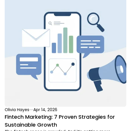
Olivia Hayes
Apr 14, 2026
Fintech Marketing: 7 Proven Strategies for
Sustainable Growth