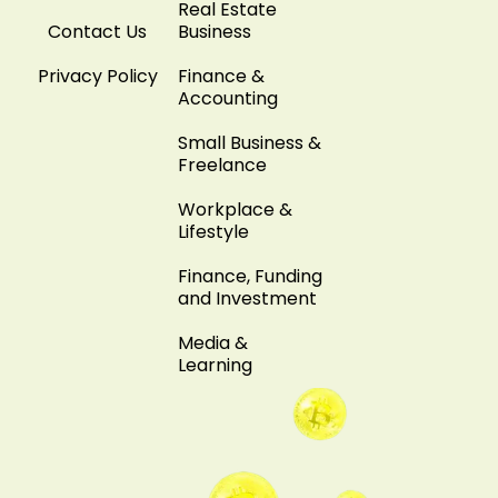
Real Estate
Contact Us
Business
Privacy Policy
Finance &
Accounting
Small Business &
Freelance
Workplace &
Lifestyle
Finance, Funding
and Investment
Media &
Learning